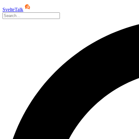
SvelteTalk