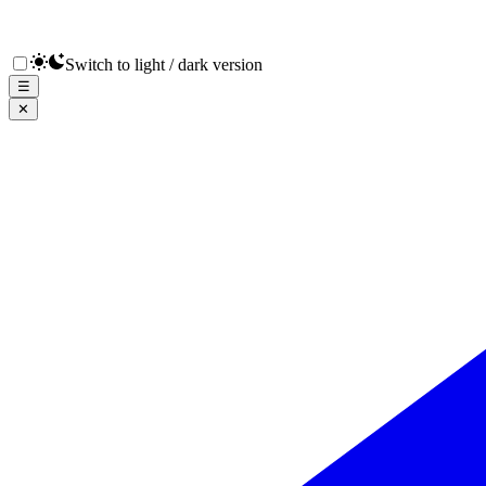
Switch to light / dark version
☰
✕